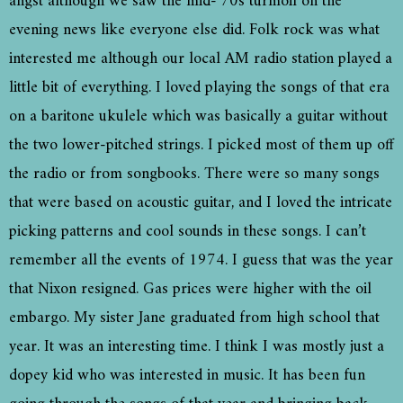
angst although we saw the mid-‘70s turmoil on the
evening news like everyone else did. Folk rock was what
interested me although our local AM radio station played a
little bit of everything. I loved playing the songs of that era
on a baritone ukulele which was basically a guitar without
the two lower-pitched strings. I picked most of them up off
the radio or from songbooks. There were so many songs
that were based on acoustic guitar, and I loved the intricate
picking patterns and cool sounds in these songs. I can’t
remember all the events of 1974. I guess that was the year
that Nixon resigned. Gas prices were higher with the oil
embargo. My sister Jane graduated from high school that
year. It was an interesting time. I think I was mostly just a
dopey kid who was interested in music. It has been fun