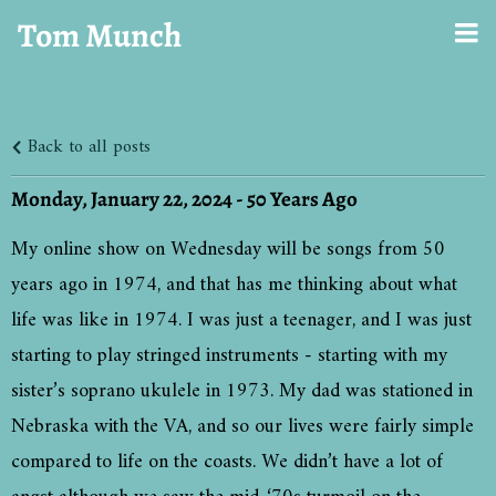
Tom Munch
Back to all posts
Monday, January 22, 2024 - 50 Years Ago
My online show on Wednesday will be songs from 50
years ago in 1974, and that has me thinking about what
life was like in 1974. I was just a teenager, and I was just
starting to play stringed instruments - starting with my
sister’s soprano ukulele in 1973. My dad was stationed in
Nebraska with the VA, and so our lives were fairly simple
compared to life on the coasts. We didn’t have a lot of