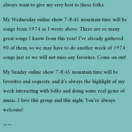
always want to give my very best to these folks.
My Wednesday online show 7-8:45 mountain time will be
songs from 1974 as I wrote above. There are so many
great songs I know from this year! I’ve already gathered
90 of them, so we may have to do another week of 1974
songs just so we will not miss any favorites. Come on out!
My Sunday online show 7-8:45 mountain time will be
favorites and requests, and it’s always the highlight of my
week interacting with folks and doing some real gems of
music. I love this group and this night. You’re always
welcome!
——