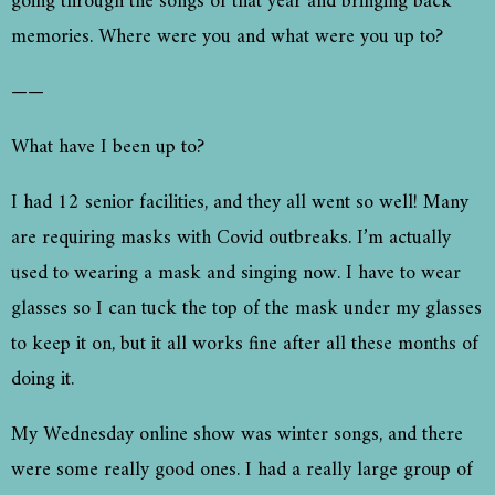
going through the songs of that year and bringing back
memories. Where were you and what were you up to?
——
What have I been up to?
I had 12 senior facilities, and they all went so well! Many
are requiring masks with Covid outbreaks. I’m actually
used to wearing a mask and singing now. I have to wear
glasses so I can tuck the top of the mask under my glasses
to keep it on, but it all works fine after all these months of
doing it.
My Wednesday online show was winter songs, and there
were some really good ones. I had a really large group of