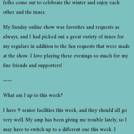
folks come out to celebrate the winter and enjoy each
other and the tunes.
My Sunday online show was favorites and requests as
always, and I had picked out a great variety of tunes for
my regulars in addition to the fun requests that were made
at the show. I love playing these evenings so much for my
fine friends and supporters!
——
What am I up to this week?
I have 9 senior facilities this week, and they should all go
very well. My amp has been giving me trouble lately, so I
may have to switch up to a different one this week. I