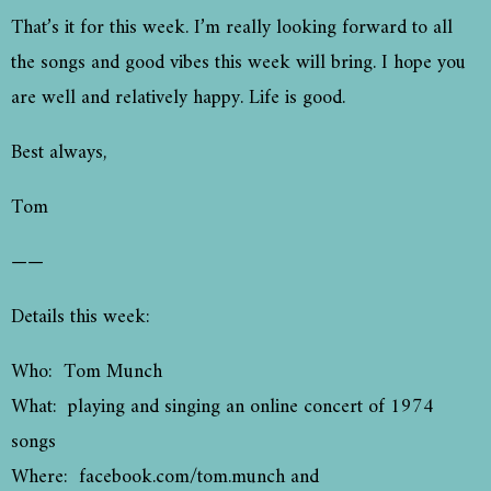
That’s it for this week. I’m really looking forward to all
the songs and good vibes this week will bring. I hope you
are well and relatively happy. Life is good.
Best always,
Tom
——
Details this week:
Who: Tom Munch
What: playing and singing an online concert of 1974
songs
Where: facebook.com/tom.munch and