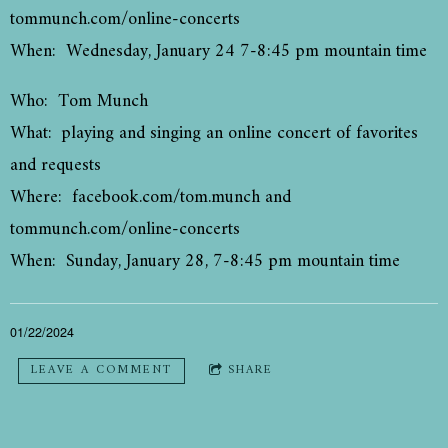
tommunch.com/online-concerts
When: Wednesday, January 24 7-8:45 pm mountain time
Who: Tom Munch
What: playing and singing an online concert of favorites
and requests
Where: facebook.com/tom.munch and
tommunch.com/online-concerts
When: Sunday, January 28, 7-8:45 pm mountain time
01/22/2024
LEAVE A COMMENT
SHARE