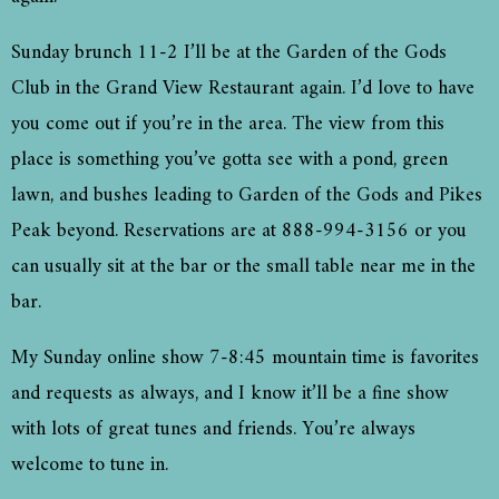
Sunday brunch 11-2 I’ll be at the Garden of the Gods
Club in the Grand View Restaurant again. I’d love to have
you come out if you’re in the area. The view from this
place is something you’ve gotta see with a pond, green
lawn, and bushes leading to Garden of the Gods and Pikes
Peak beyond. Reservations are at 888-994-3156 or you
can usually sit at the bar or the small table near me in the
bar.
My Sunday online show 7-8:45 mountain time is favorites
and requests as always, and I know it’ll be a fine show
with lots of great tunes and friends. You’re always
welcome to tune in.