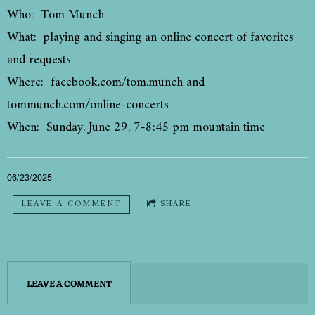
Who: Tom Munch
What: playing and singing an online concert of favorites
and requests
Where: facebook.com/tom.munch and
tommunch.com/online-concerts
When: Sunday, June 29, 7-8:45 pm mountain time
06/23/2025
LEAVE A COMMENT
SHARE
LEAVE A COMMENT