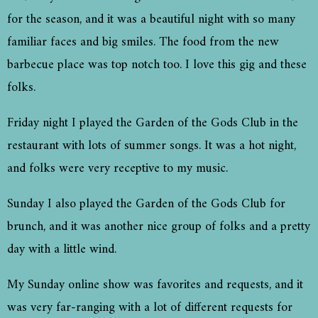
for the season, and it was a beautiful night with so many
familiar faces and big smiles. The food from the new
barbecue place was top notch too. I love this gig and these
folks.
Friday night I played the Garden of the Gods Club in the
restaurant with lots of summer songs. It was a hot night,
and folks were very receptive to my music.
Sunday I also played the Garden of the Gods Club for
brunch, and it was another nice group of folks and a pretty
day with a little wind.
My Sunday online show was favorites and requests, and it
was very far-ranging with a lot of different requests for