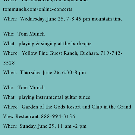
tommunch.com/online-concerts
When: Wednesday, June 25, 7-8:45 pm mountain time
Who: Tom Munch
What: playing & singing at the barbeque
Where: Yellow Pine Guest Ranch, Cuchara. 719-742-
3528
When: Thursday, June 26, 6:30-8 pm
Who: Tom Munch
What: playing instrumental guitar tunes
Where: Garden of the Gods Resort and Club in the Grand
View Restaurant. 888-994-3156
When: Sunday, June 29, 11 am -2 pm