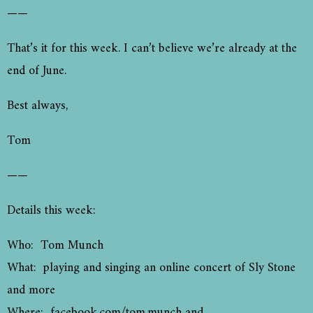
——
That’s it for this week. I can’t believe we’re already at the
end of June.
Best always,
Tom
——
Details this week:
Who: Tom Munch
What: playing and singing an online concert of Sly Stone
and more
Where: facebook.com/tom.munch and