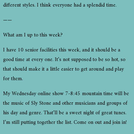
different styles. I think everyone had a splendid time.
——
What am I up to this week?
I have 10 senior facilities this week, and it should be a
good time at every one. It’s not supposed to be so hot, so
that should make it a little easier to get around and play
for them.
My Wednesday online show 7-8:45 mountain time will be
the music of Sly Stone and other musicians and groups of
his day and genre. That’ll be a sweet night of great tunes.
I’m still putting together the list. Come on out and join in!