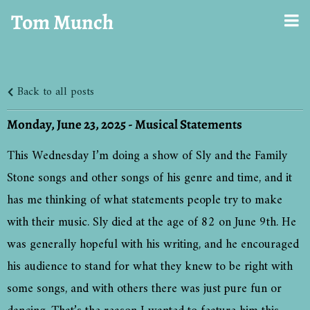
Tom Munch
Back to all posts
Monday, June 23, 2025 - Musical Statements
This Wednesday I’m doing a show of Sly and the Family
Stone songs and other songs of his genre and time, and it
has me thinking of what statements people try to make
with their music. Sly died at the age of 82 on June 9th. He
was generally hopeful with his writing, and he encouraged
his audience to stand for what they knew to be right with
some songs, and with others there was just pure fun or