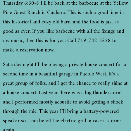
Thursday 6:30-8 I’ll be back at the barbecue at the Yellow
Pine Guest Ranch in Cuchara. This is such a good time in
this historical and cozy old barn, and the food is just as
good as ever. If you like barbecue with all the fixings and
my music, then this is for you. Call 719-742-3528 to
make a reservation now.
Saturday night I’ll be playing a private house concert for a
second time in a beautiful garage in Pueblo West. It’s a
great group of folks, and I get the chance to really shine at
a house concert. Last year there was a big thunderstorm
and I performed mostly acoustic to avoid getting a shock
through the mic. This year I’ll bring a battery-powered
speaker so I can be off the electric grid in case it storms
again.