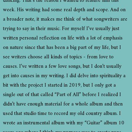
dancing. That’s the reason I wanted to feature him this
week. His writing had some real depth and scope. And on
a broader note, it makes me think of what songwriters are
trying to say in their music. For myself I’ve usually just
written personal reflection on life with a lot of emphasis
on nature since that has been a big part of my life, but I
see writers choose all kinds of topics - from love to
causes. I’ve written a few love songs, but I don’t usually
get into causes in my writing. I did delve into spirituality a
bit with the project I started in 2019, but I only got a
single out of that called “Part of All” before I realized I
didn’t have enough material for a whole album and then
used that studio time to record my old country album. I
wrote an instrumental album with my “Guitar” album 10