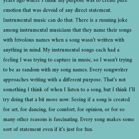
years ago where I think my purpose was to create pure
emotion that was devoid of any direct statement.
Instrumental music can do that. There is a running joke
among instrumental musicians that they name their songs
with frivolous names when a song wasn’t written with
anything in mind. My instrumental songs each had a
feeling I was trying to capture in music, so I wasn’t trying
to be as random with my song names. Every songwriter
approaches writing with a different purpose. That’s not
something I think of when I listen to a song, but I think I’ll
try doing that a bit more now. Seeing if a song is created
for art, for dancing, for comfort, for opinion, or for so
many other reasons is fascinating. Every song makes some
sort of statement even if it’s just for fun.