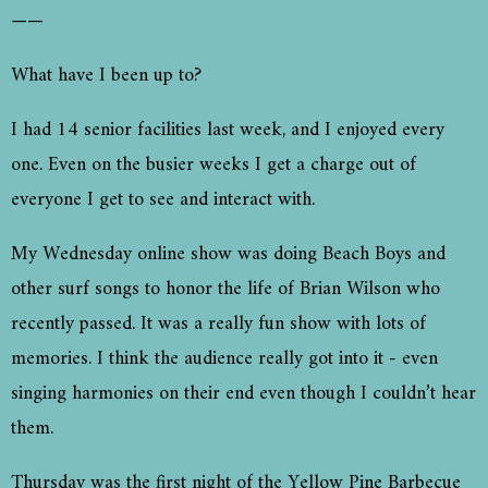
——
What have I been up to?
I had 14 senior facilities last week, and I enjoyed every
one. Even on the busier weeks I get a charge out of
everyone I get to see and interact with.
My Wednesday online show was doing Beach Boys and
other surf songs to honor the life of Brian Wilson who
recently passed. It was a really fun show with lots of
memories. I think the audience really got into it - even
singing harmonies on their end even though I couldn’t hear
them.
Thursday was the first night of the Yellow Pine Barbecue