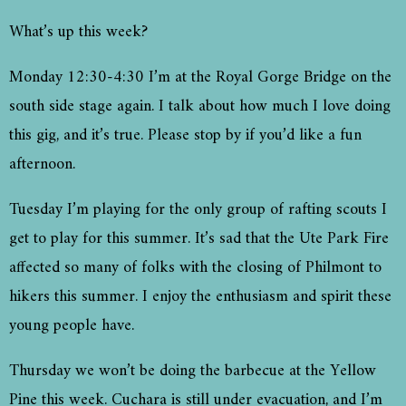
What’s up this week?
Monday 12:30-4:30 I’m at the Royal Gorge Bridge on the
south side stage again. I talk about how much I love doing
this gig, and it’s true. Please stop by if you’d like a fun
afternoon.
Tuesday I’m playing for the only group of rafting scouts I
get to play for this summer. It’s sad that the Ute Park Fire
affected so many of folks with the closing of Philmont to
hikers this summer. I enjoy the enthusiasm and spirit these
young people have.
Thursday we won’t be doing the barbecue at the Yellow
Pine this week. Cuchara is still under evacuation, and I’m