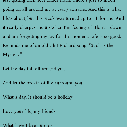
just getting their feet under them. There’s just so much
going on all around me at every extreme. And this is what
life’s about, but this week was turned up to 11 for me. And
it really charges me up when I’m feeling a little run down
and am forgetting my joy for the moment. Life is so good.
Reminds me of an old Cliff Richard song, “Such Is the
Mystery.”
Let the day fall all around you
And let the breath of life surround you
What a day. It should be a holiday
Love your life, my friends.
What have I been up to?