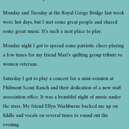
Monday and Tuesday at the Royal Gorge Bridge last week
were hot days, but I met some great people and shared
some great music. It’s such a neat place to play.
Monday night I got to spread some patriotic cheer playing
a few tunes for my friend Mari’s quilting group tribute to
women veterans.
Saturday I got to play a concert for a mini-reunion at
Philmont Scout Ranch and their dedication of a new staff
association office. It was a beautiful night of music under
the stars. My friend Ellyn Washburne backed me up on
fiddle and vocals on several tunes to round out the
evening.