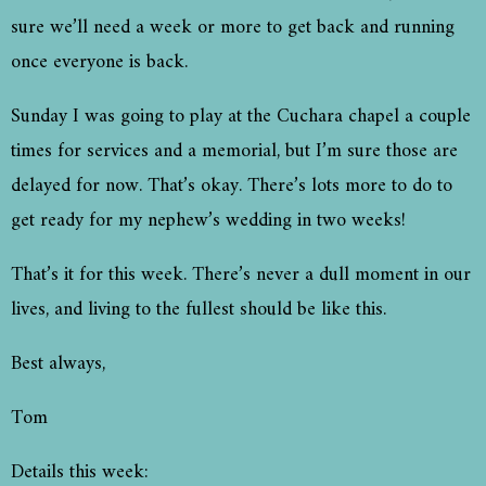
sure we’ll need a week or more to get back and running
once everyone is back.
Sunday I was going to play at the Cuchara chapel a couple
times for services and a memorial, but I’m sure those are
delayed for now. That’s okay. There’s lots more to do to
get ready for my nephew’s wedding in two weeks!
That’s it for this week. There’s never a dull moment in our
lives, and living to the fullest should be like this.
Best always,
Tom
Details this week: