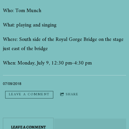
Who: Tom Munch
What: playing and singing
Where: South side of the Royal Gorge Bridge on the stage
just east of the bridge
When: Monday, July 9, 12:30 pm-4:30 pm
07/09/2018
LEAVE A COMMENT
SHARE
LEAVE A COMMENT