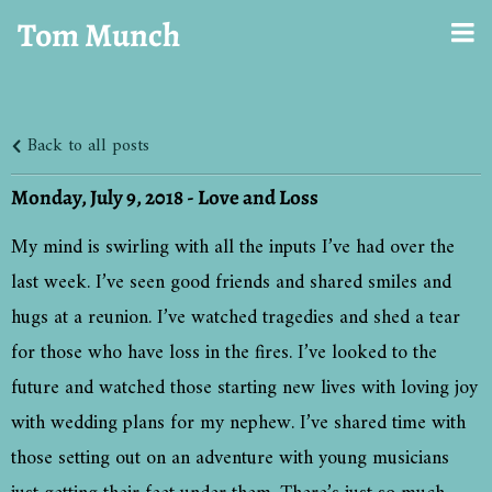
Tom Munch
Back to all posts
Monday, July 9, 2018 - Love and Loss
My mind is swirling with all the inputs I’ve had over the
last week. I’ve seen good friends and shared smiles and
hugs at a reunion. I’ve watched tragedies and shed a tear
for those who have loss in the fires. I’ve looked to the
future and watched those starting new lives with loving joy
with wedding plans for my nephew. I’ve shared time with
those setting out on an adventure with young musicians