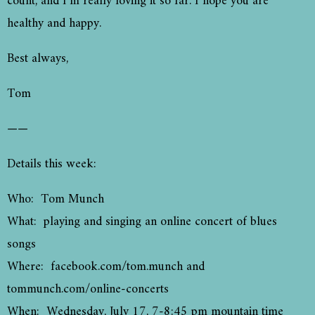
count, and I’m really loving it so far. I hope you are
healthy and happy.
Best always,
Tom
——
Details this week:
Who: Tom Munch
What: playing and singing an online concert of blues
songs
Where: facebook.com/tom.munch and
tommunch.com/online-concerts
When: Wednesday, July 17, 7-8:45 pm mountain time