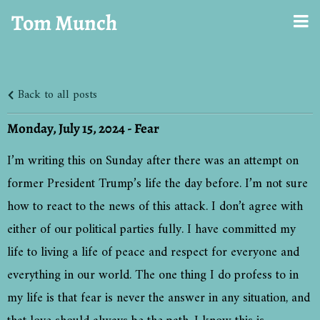
Tom Munch
Back to all posts
Monday, July 15, 2024 - Fear
I’m writing this on Sunday after there was an attempt on
former President Trump’s life the day before. I’m not sure
how to react to the news of this attack. I don’t agree with
either of our political parties fully. I have committed my
life to living a life of peace and respect for everyone and
everything in our world. The one thing I do profess to in
my life is that fear is never the answer in any situation, and