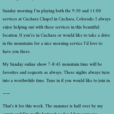
Sunday morning I’m playing both the 9:30 and 11:00
services at Cuchara Chapel in Cuchara, Colorado. I always
enjoy helping out with these services in this beautiful
location. If you’re in Cuchara or would like to take a drive
in the mountains for a nice morning service I’d love to
have you there.
My Sunday online show 7-8:45 mountain time will be
favorites and requests as always. These nights always turn
into a worthwhile time. Tune in if you would like to join in.
——
That’s it for this week. The summer is half over by my