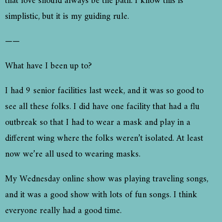
that love should always be the path. I know this is
simplistic, but it is my guiding rule.
——
What have I been up to?
I had 9 senior facilities last week, and it was so good to
see all these folks. I did have one facility that had a flu
outbreak so that I had to wear a mask and play in a
different wing where the folks weren’t isolated. At least
now we’re all used to wearing masks.
My Wednesday online show was playing traveling songs,
and it was a good show with lots of fun songs. I think
everyone really had a good time.