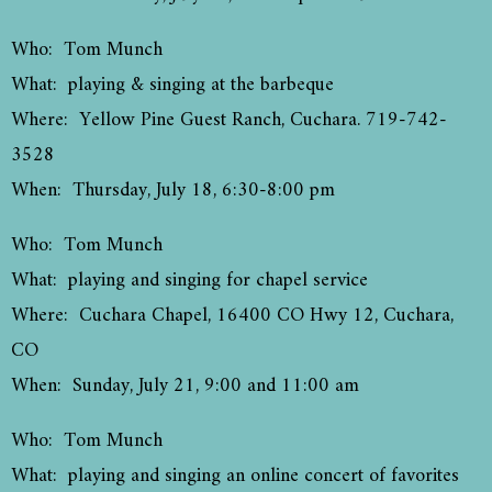
Who: Tom Munch
What: playing & singing at the barbeque
Where: Yellow Pine Guest Ranch, Cuchara. 719-742-
3528
When: Thursday, July 18, 6:30-8:00 pm
Who: Tom Munch
What: playing and singing for chapel service
Where: Cuchara Chapel, 16400 CO Hwy 12, Cuchara,
CO
When: Sunday, July 21, 9:00 and 11:00 am
Who: Tom Munch
What: playing and singing an online concert of favorites