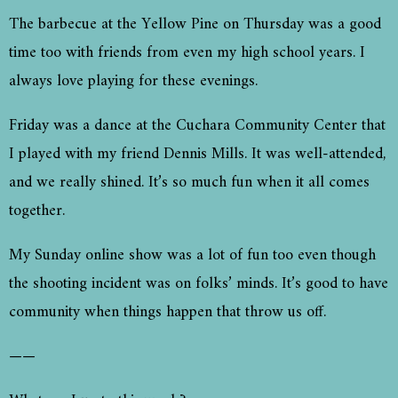
The barbecue at the Yellow Pine on Thursday was a good
time too with friends from even my high school years. I
always love playing for these evenings.
Friday was a dance at the Cuchara Community Center that
I played with my friend Dennis Mills. It was well-attended,
and we really shined. It’s so much fun when it all comes
together.
My Sunday online show was a lot of fun too even though
the shooting incident was on folks’ minds. It’s good to have
community when things happen that throw us off.
——