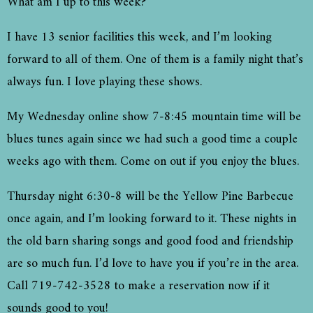
What am I up to this week?
I have 13 senior facilities this week, and I’m looking
forward to all of them. One of them is a family night that’s
always fun. I love playing these shows.
My Wednesday online show 7-8:45 mountain time will be
blues tunes again since we had such a good time a couple
weeks ago with them. Come on out if you enjoy the blues.
Thursday night 6:30-8 will be the Yellow Pine Barbecue
once again, and I’m looking forward to it. These nights in
the old barn sharing songs and good food and friendship
are so much fun. I’d love to have you if you’re in the area.
Call 719-742-3528 to make a reservation now if it
sounds good to you!