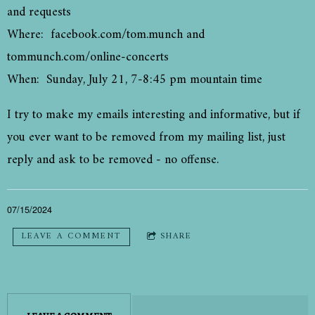
and requests
Where: facebook.com/tom.munch and
tommunch.com/online-concerts
When: Sunday, July 21, 7-8:45 pm mountain time
I try to make my emails interesting and informative, but if
you ever want to be removed from my mailing list, just
reply and ask to be removed - no offense.
07/15/2024
LEAVE A COMMENT
SHARE