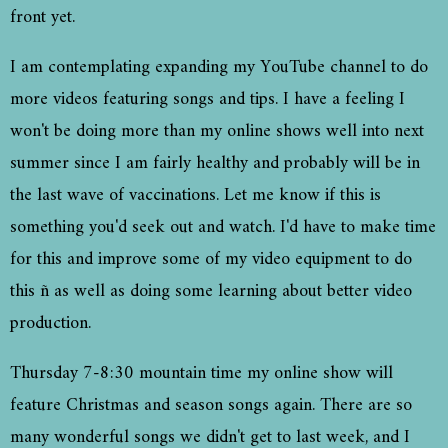
front yet.
I am contemplating expanding my YouTube channel to do
more videos featuring songs and tips. I have a feeling I
won't be doing more than my online shows well into next
summer since I am fairly healthy and probably will be in
the last wave of vaccinations. Let me know if this is
something you'd seek out and watch. I'd have to make time
for this and improve some of my video equipment to do
this ñ as well as doing some learning about better video
production.
Thursday 7-8:30 mountain time my online show will
feature Christmas and season songs again. There are so
many wonderful songs we didn't get to last week, and I