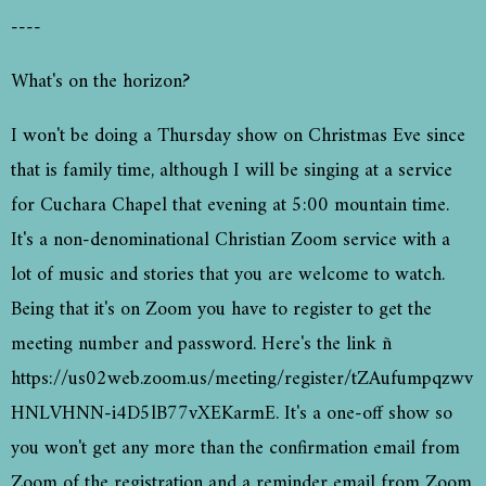
----
What's on the horizon?
I won't be doing a Thursday show on Christmas Eve since
that is family time, although I will be singing at a service
for Cuchara Chapel that evening at 5:00 mountain time.
It's a non-denominational Christian Zoom service with a
lot of music and stories that you are welcome to watch.
Being that it's on Zoom you have to register to get the
meeting number and password. Here's the link ñ
https://us02web.zoom.us/meeting/register/tZAufumpqzwv
HNLVHNN-i4D5lB77vXEKarmE. It's a one-off show so
you won't get any more than the confirmation email from
Zoom of the registration and a reminder email from Zoom