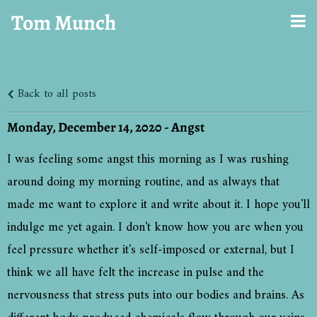
Tom Munch
Back to all posts
Monday, December 14, 2020 - Angst
I was feeling some angst this morning as I was rushing
around doing my morning routine, and as always that
made me want to explore it and write about it. I hope you'll
indulge me yet again. I don't know how you are when you
feel pressure whether it's self-imposed or external, but I
think we all have felt the increase in pulse and the
nervousness that stress puts into our bodies and brains. As