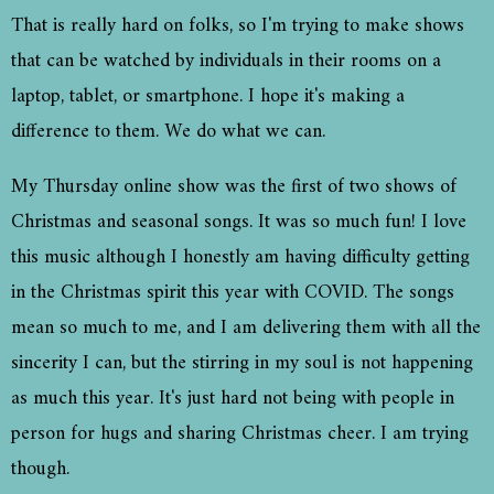
That is really hard on folks, so I'm trying to make shows
that can be watched by individuals in their rooms on a
laptop, tablet, or smartphone. I hope it's making a
difference to them. We do what we can.
My Thursday online show was the first of two shows of
Christmas and seasonal songs. It was so much fun! I love
this music although I honestly am having difficulty getting
in the Christmas spirit this year with COVID. The songs
mean so much to me, and I am delivering them with all the
sincerity I can, but the stirring in my soul is not happening
as much this year. It's just hard not being with people in
person for hugs and sharing Christmas cheer. I am trying
though.