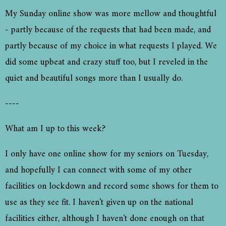
My Sunday online show was more mellow and thoughtful
- partly because of the requests that had been made, and
partly because of my choice in what requests I played. We
did some upbeat and crazy stuff too, but I reveled in the
quiet and beautiful songs more than I usually do.
----
What am I up to this week?
I only have one online show for my seniors on Tuesday,
and hopefully I can connect with some of my other
facilities on lockdown and record some shows for them to
use as they see fit. I haven't given up on the national
facilities either, although I haven't done enough on that