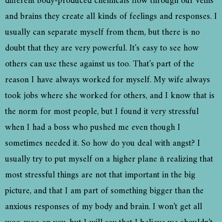
different body-produced chemicals flow through our veins
and brains they create all kinds of feelings and responses. I
usually can separate myself from them, but there is no
doubt that they are very powerful. It's easy to see how
others can use these against us too. That's part of the
reason I have always worked for myself. My wife always
took jobs where she worked for others, and I know that is
the norm for most people, but I found it very stressful
when I had a boss who pushed me even though I
sometimes needed it. So how do you deal with angst? I
usually try to put myself on a higher plane ñ realizing that
most stressful things are not that important in the big
picture, and that I am part of something bigger than the
anxious responses of my body and brain. I won't get all