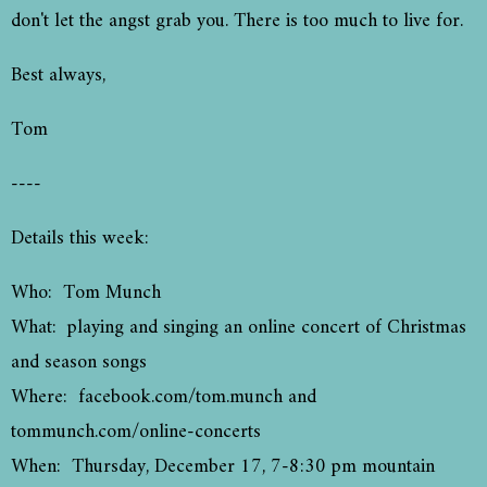
don't let the angst grab you. There is too much to live for.
Best always,
Tom
----
Details this week:
Who: Tom Munch
What: playing and singing an online concert of Christmas
and season songs
Where: facebook.com/tom.munch and
tommunch.com/online-concerts
When: Thursday, December 17, 7-8:30 pm mountain