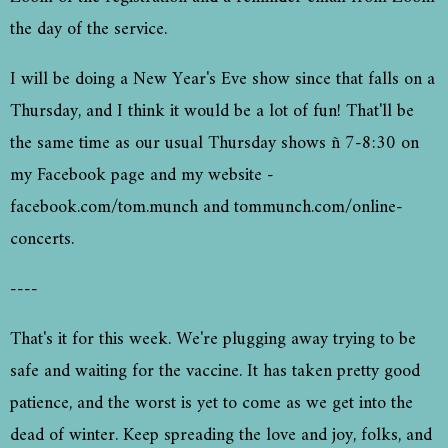
the day of the service.
I will be doing a New Year's Eve show since that falls on a
Thursday, and I think it would be a lot of fun! That'll be
the same time as our usual Thursday shows ñ 7-8:30 on
my Facebook page and my website -
facebook.com/tom.munch and tommunch.com/online-
concerts.
----
That's it for this week. We're plugging away trying to be
safe and waiting for the vaccine. It has taken pretty good
patience, and the worst is yet to come as we get into the
dead of winter. Keep spreading the love and joy, folks, and