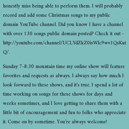
honestly miss being able to perform them. I will probably
record and add some Christmas songs to my public
domain YouTube channel. Did you know I have a channel
with over 130 songs public domain posted? Check it out -
http://youtube.com/channel/UCLYdZkZ0isWlc9wv1QsKut
Q/.
Sunday 7-8:30 mountain time my online show will feature
favorites and requests as always. I always say how much I
look forward to these shows, and it's true. I spend a lot of
time working on songs for these shows for days and
weeks sometimes, and I love getting to share them with a
little bit of encouragement and fun to folks who appreciate
it. Come on by sometime. You're always welcome!