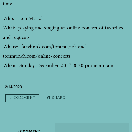
time
Who: Tom Munch
What: playing and singing an online concert of favorites
and requests
Where: facebook.com/tom.munch and
tommunch.com/online-concerts
When: Sunday, December 20, 7-8:30 pm mountain
12/14/2020
1 COMMENT
SHARE
1 COMMENT