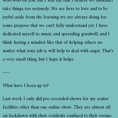
woo-woo on you, but I will say that I believe we shouldn't
take things too seriously. We are here to love and to be
joyful aside from the learning we are always doing for
some purpose that we can't fully understand yet. I have
dedicated myself to music and spreading goodwill, and I
think having a mindset like that of helping others no
matter what your job is will help to deal with angst. That's
a very small thing, but I hope it helps.
----
What have I been up to?
Last week I only did pre-recorded shows for my senior
facilities other than one online show. They are almost all
on lockdown with their residents confined to their rooms.