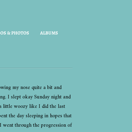
OS & PHOTOS
ALBUMS
owing my nose quite a bit and
ing. I slept okay Sunday night and
ttle woozy like I did the last
ent the day sleeping in hopes that
y I went through the progression of