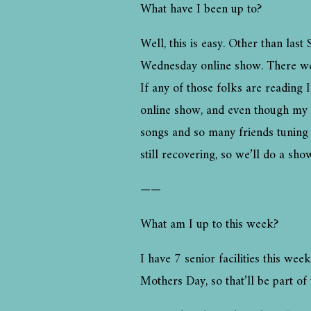
What have I been up to?
Well, this is easy. Other than las
Wednesday online show. There were a
If any of those folks are reading 
online show, and even though my fi
songs and so many friends tuning 
still recovering, so we’ll do a sh
——
What am I up to this week?
I have 7 senior facilities this wee
Mothers Day, so that’ll be part of 