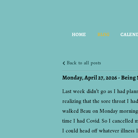
HOME
BLOG
CALEN
Back to all posts
Monday, April 27, 2026 - Being 
Last week didn’t go as I had plan
realizing that the sore throat I 
walked Beau on Monday morning ear
time I had Covid. So I cancelled m
I could head off whatever illness 