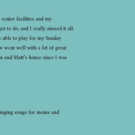
 senior facilities and my
t to do, and I really missed it all.
as able to play for my Sunday
w went well with a lot of great
nn and Matt’s house since I was
rt singing songs for moms and