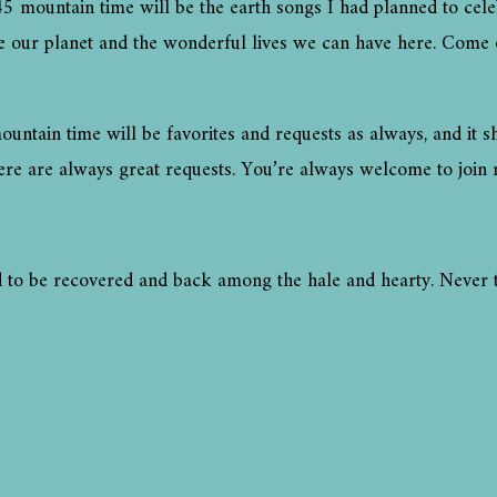
mountain time will be the earth songs I had planned to celeb
te our planet and the wonderful lives we can have here. Come
tain time will be favorites and requests as always, and it s
ere are always great requests. You’re always welcome to join 
lad to be recovered and back among the hale and hearty. Never 