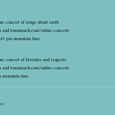
ne concert of songs about earth
h and tommunch.com/online-concerts
:45 pm mountain time
ne concert of favorites and requests
h and tommunch.com/online-concerts
m mountain time
RE