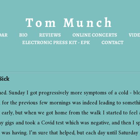
Tom Munch
DAR
BIO
REVIEWS
ONLINE CONCERTS
VIDE
ELECTRONIC PRESS KIT - EPK
CONTACT
Sick
ned. Sunday I got progressively more symptoms of a cold - bl
had for the previous few mornings was indeed leading to someth
ly, but when we got home from the walk I started to feel a li
y gigs and took a Covid test which was negative, and then I sp
I was having. I’m sure that helped, but each day until Saturda