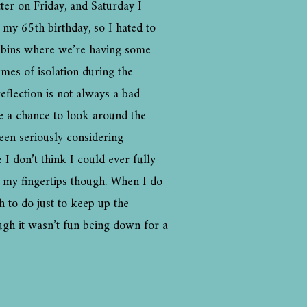
er on Friday, and Saturday I
 my 65th birthday, so I hated to
cabins where we’re having some
imes of isolation during the
eflection is not always a bad
me a chance to look around the
een seriously considering
 don’t think I could ever fully
on my fingertips though. When I do
h to do just to keep up the
ugh it wasn’t fun being down for a