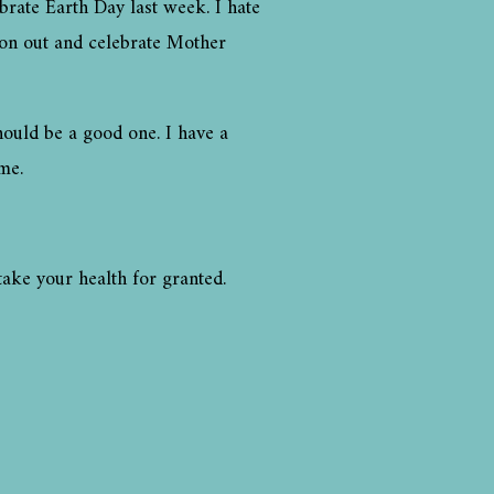
rate Earth Day last week. I hate
 on out and celebrate Mother
hould be a good one. I have a
me.
take your health for granted.