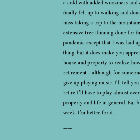
a cold with added wooziness and c
finally felt up to walking and do
miss taking a trip to the mounta
extensive tree thinning done for f
pandemic except that I was laid up
thing, but it does make you apprec
house and property to realize how
retirement - although for someone
give up playing music. I’ll tell y
retire I’ll have to play almost ev
property and life in general. But 
week, I’m better for it.
——