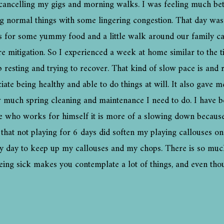
ancelling my gigs and morning walks. I was feeling much bett
ing normal things with some lingering congestion. That day was
ins for some yummy food and a little walk around our family 
ire mitigation. So I experienced a week at home similar to the t
 resting and trying to recover. That kind of slow pace is and r
iate being healthy and able to do things at will. It also gave 
 much spring cleaning and maintenance I need to do. I have b
 who works for himself it is more of a slowing down because I
ou that not playing for 6 days did soften my playing callouses 
ery day to keep up my callouses and my chops. There is so muc
being sick makes you contemplate a lot of things, and even tho