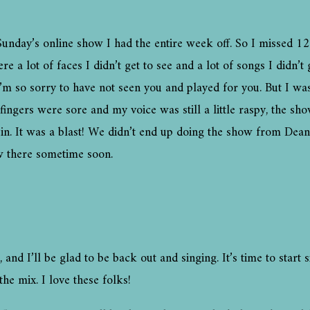
t Sunday’s online show I had the entire week off. So I missed 12
 lot of faces I didn’t get to see and a lot of songs I didn’t ge
I’m so sorry to have not seen you and played for you. But I w
ngers were sore and my voice was still a little raspy, the sho
in. It was a blast! We didn’t end up doing the show from Dea
ow there sometime soon.
k, and I’ll be glad to be back out and singing. It’s time to sta
the mix. I love these folks!