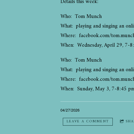
Details this week:
Who: Tom Munch
What: playing and singing an onli
Where: facebook.com/tom.munc
When: Wednesday, April 29, 7-8
Who: Tom Munch
What: playing and singing an onli
Where: facebook.com/tom.munc
When: Sunday, May 3, 7-8:45 p
04/27/2026
LEAVE A COMMENT
SHA