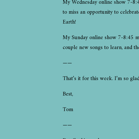
My Wednesday online show 7-8:45 
to miss an opportunity to celebra
Earth!
My Sunday online show 7-8:45 moun
couple new songs to learn, and th
——
That’s it for this week. I’m so g
Best,
Tom
——